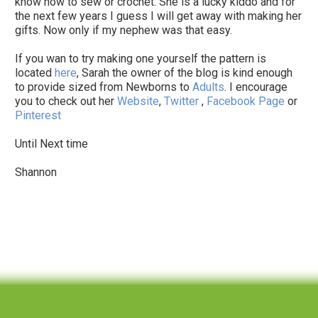
know how to sew or crochet. She is a lucky kiddo and for
the next few years I guess I will get away with making her
gifts. Now only if my nephew was that easy.
If you wan to try making one yourself the pattern is
located
here
, Sarah the owner of the blog is kind enough
to provide sized from Newborns to
Adults
. I encourage
you to check out her
Website
,
Twitter
,
Facebook Page
or
Pinterest
Until Next time
Shannon