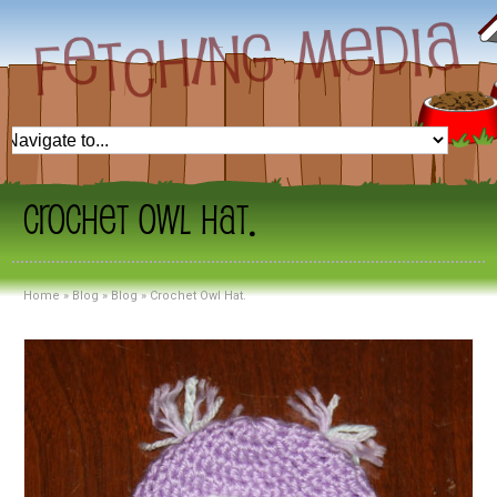
Crochet Owl Hat.
Home
»
Blog
»
Blog
»
Crochet Owl Hat.