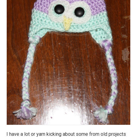
I have a lot or yarn kicking about some from old projects