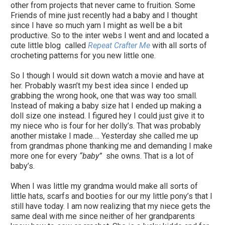
other from projects that never came to fruition. Some
Friends of mine just recently had a baby and I thought
since I have so much yarn I might as well be a bit
productive. So to the inter webs I went and and located a
cute little blog called
Repeat Crafter Me
with all sorts of
crocheting patterns for you new little one.
So I though I would sit down watch a movie and have at
her. Probably wasn’t my best idea since I ended up
grabbing the wrong hook, one that was way too small.
Instead of making a baby size hat I ended up making a
doll size one instead. I figured hey I could just give it to
my niece who is four for her dolly’s. That was probably
another mistake I made…. Yesterday she called me up
from grandmas phone thanking me and demanding I make
more one for every
“baby”
she owns. That is a lot of
baby’s.
When I was little my grandma would make all sorts of
little hats, scarfs and booties for our my little pony’s that I
still have today. I am now realizing that my niece gets the
same deal with me since neither of her grandparents