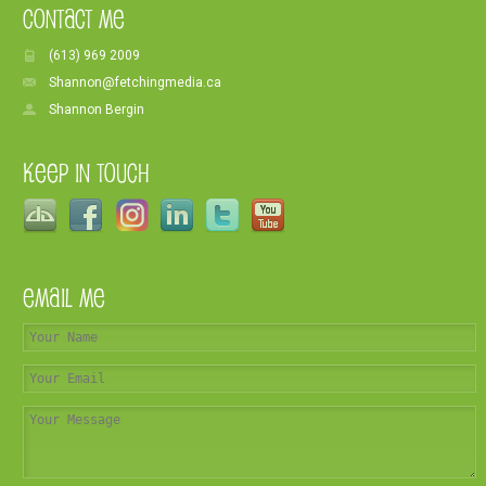
Contact Me
(613) 969 2009
Shannon@fetchingmedia.ca
Shannon Bergin
Keep In Touch
Email Me