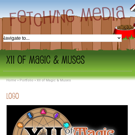
XII of Magic & Muses
Home
»
Portfolio
»
XII of Magic & Muses
Logo