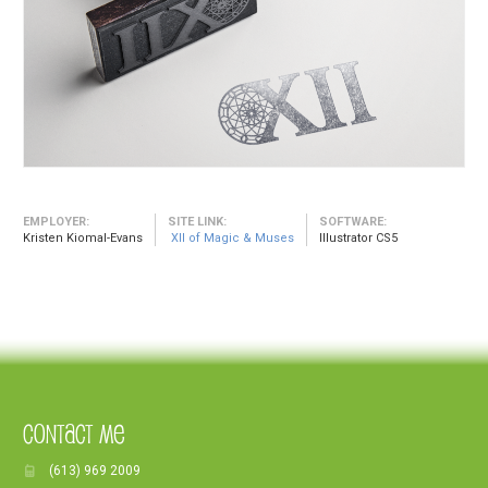
EMPLOYER:
SITE LINK:
SOFTWARE:
Kristen Kiomal-Evans
XII of Magic & Muses
Illustrator CS5
Contact Me
(613) 969 2009