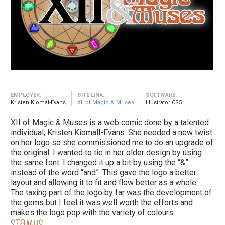
EMPLOYER:
SITE LINK:
SOFTWARE:
Kristen Kiomal-Evans
XII of Magic & Muses
Illustrator CS5
XII of Magic & Muses is a web comic done by a talented
individual; Kristen Kiomall-Evans. She needed a new twist
on her logo so she commissioned me to do an upgrade of
the original. I wanted to tie in her older design by using
the same font. I changed it up a bit by using the “&”
instead of the word “and”. This gave the logo a better
layout and allowing it to fit and flow better as a whole.
The taxing part of the logo by far was the development of
the gems but I feel it was well worth the efforts and
makes the logo pop with the variety of colours.
Stamps