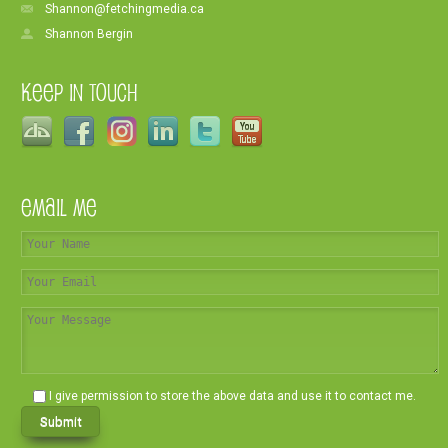
Shannon@fetchingmedia.ca
Shannon Bergin
Keep In Touch
Email Me
I give permission to store the above data and use it to contact me.