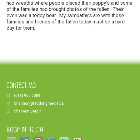
had wreaths where people placed their poppy’s and some
of the families had brought photos of the fallen. Their
even was a teddy bear. My sympathy’s are with those
families and friends of the fallen today must be a hard
day for them.
Contact Me
(613) 969 2009
Shannon@fetchingmedia.ca
Shannon Bergin
Keep In Touch