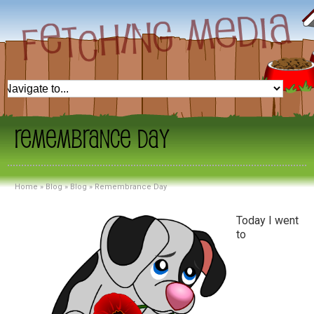
Remembrance Day
Home
»
Blog
»
Blog
»
Remembrance Day
Today I went
to