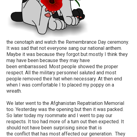
the cenotaph and watch the Remembrance Day ceremony.
It was sad that not everyone sang our national anthem.
Maybe it was because they forgot but mostly I think they
may have been because they may have
been embarrassed. Most people showed the proper
respect. All the military personnel saluted and most
people removed their hat when necessary. At then end
when I was comfortable I to placed my poppy on a
wreath.
We later went to the Afghanistan Repatriation Memorial
too. Yesterday was the opening but then it was packed.
So later today my roommate and I went to pay our
respects. It too had more of a turn out then expected. It
should not have been surprising since that is
the conflict that has most affected our generation. They