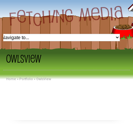
OwlsView
Home
»
Portfolio
»
OwlsView