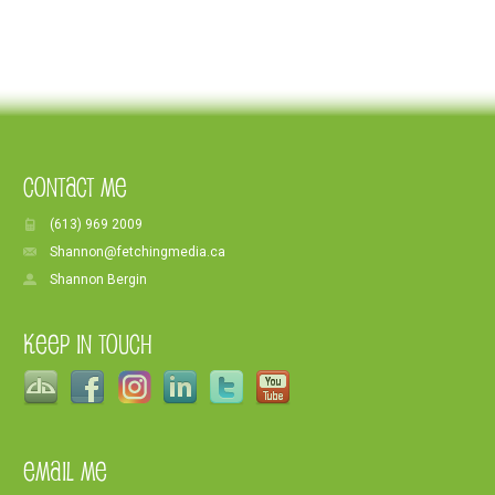
Contact Me
(613) 969 2009
Shannon@fetchingmedia.ca
Shannon Bergin
Keep In Touch
Email Me