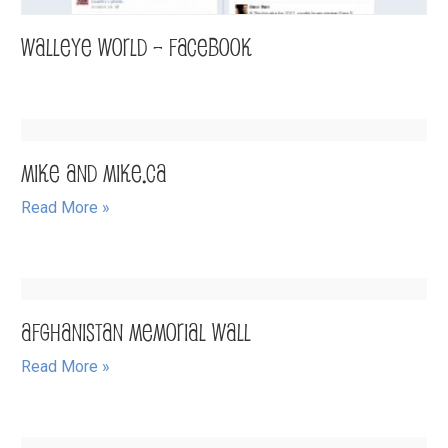
Walleye World – Facebook
Mike and Mike.ca
Read More »
Afghanistan Memorial Wall
Read More »