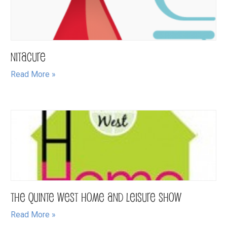
NitaCure
Read More »
The Quinte West Home and Leisure Show
Read More »