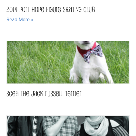
2014 Port Hope Figure Skating Club
Read More »
Scea the Jack Russell Terrier