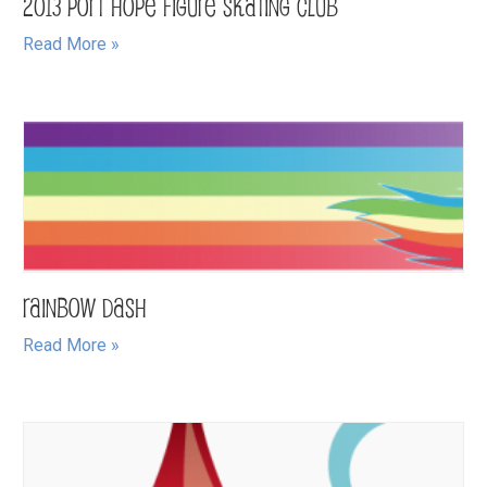
2013 Port Hope Figure Skating Club
Read More »
Rainbow Dash
Read More »