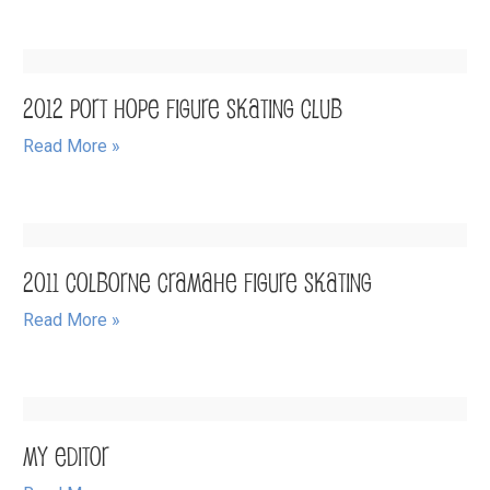
2012 Port Hope Figure Skating Club
Read More »
2011 Colborne Cramahe Figure Skating
Read More »
My Editor