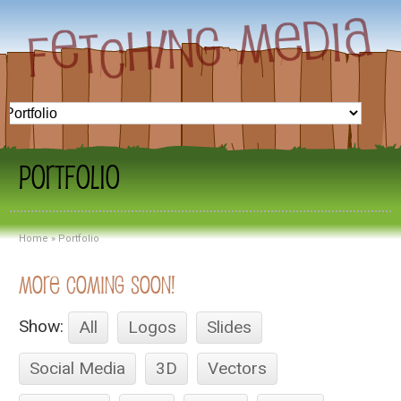
Portfolio
Home
»
Portfolio
More Coming Soon!
Show:
All
Logos
Slides
Social Media
3D
Vectors