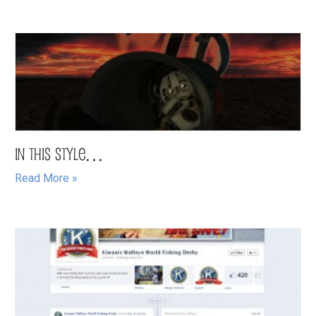
In this Style…
Read More »