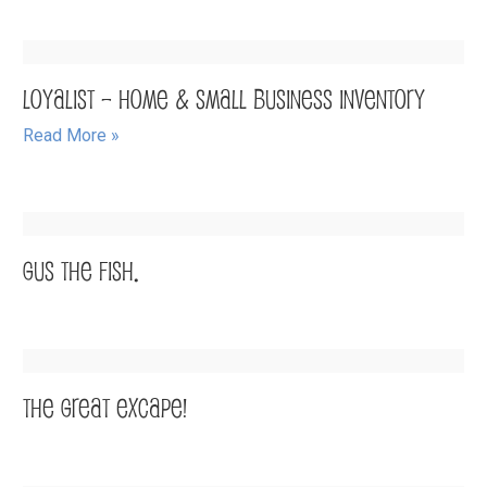
Loyalist – Home & Small Business Inventory
Read More »
Gus the Fish.
The Great Excape!