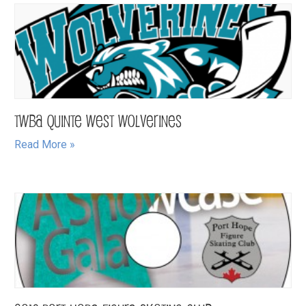
TWBA Quinte West Wolverines
Read More »