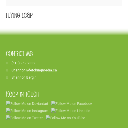
Flying Leap
Contact Me
(613) 969 2009
Shannon@fetchingmedia.ca
Shannon Bergin
Keep In Touch