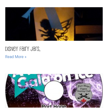
Disney Fairy Jars.
Read More »