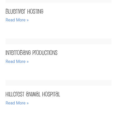
BlueRiver Hosting
Read More »
Interrobang Productions
Read More »
Hillcrest Animal Hospital
Read More »