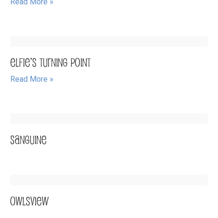
Read More »
Elfie’s Turning Point
Read More »
SANGUINE
OwlsView