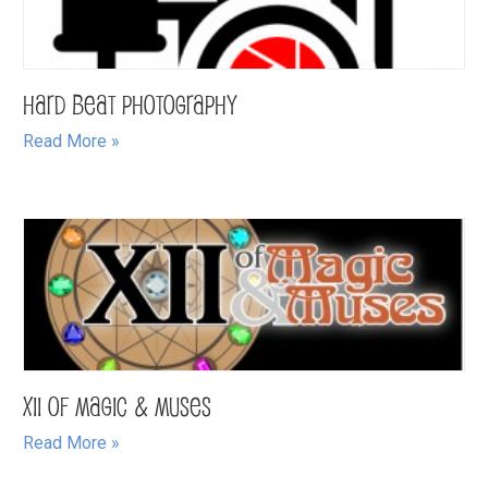
Hard Beat Photography
Read More »
XII of Magic & Muses
Read More »