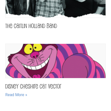
The Caitlin Holland Band
Disney Cheshire Cat Vector
Read More »