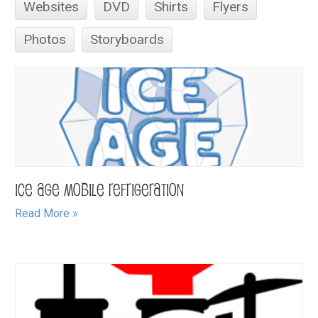
Websites
DVD
Shirts
Flyers
Photos
Storyboards
Ice Age Mobile Refrigeration
Read More »