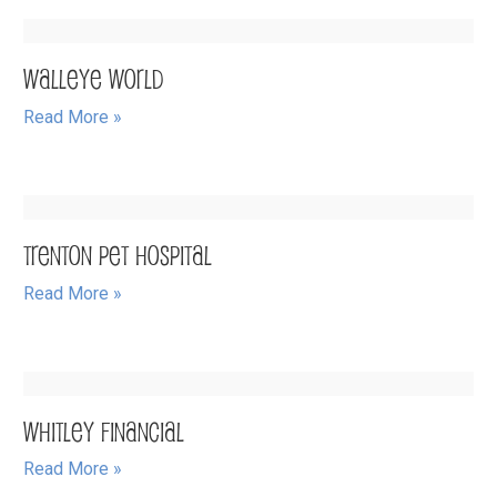
Walleye World
Read More »
Trenton Pet Hospital
Read More »
Whitley Financial
Read More »