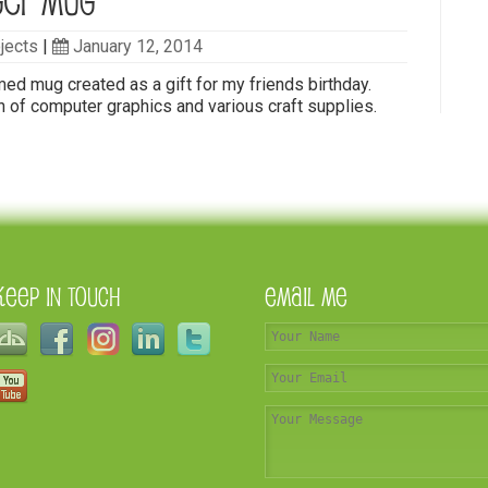
ger Mug
jects
|
January 12, 2014
d mug created as a gift for my friends birthday.
 of computer graphics and various craft supplies.
Keep In Touch
Email Me