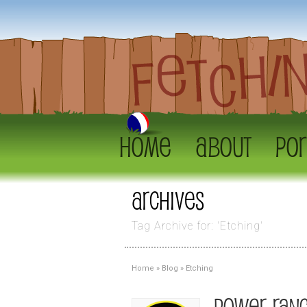
Home
About
Por
Archives
Tag Archive for: 'Etching'
Home
»
Blog
»
Etching