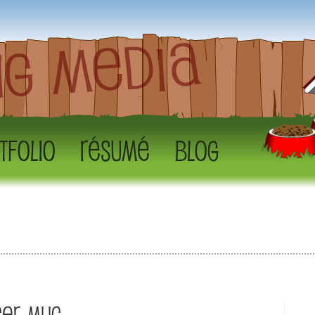
tfolio
Résumé
Blog