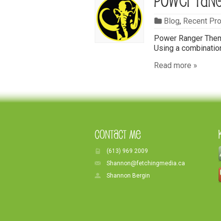
Power Ran
Blog
,
Recent Pro
Power Ranger Theme
Using a combination
Read more »
Contact Me
(613) 969 2009
Shannon@fetchingmedia.ca
Shannon Bergin